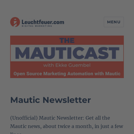
MENU
The MAUTICAST – Open Source
Marketing Automation with
Mautic
Mautic Newsletter
(Unofficial) Mautic Newsletter: Get all the
Mautic news, about twice a month, in just a few