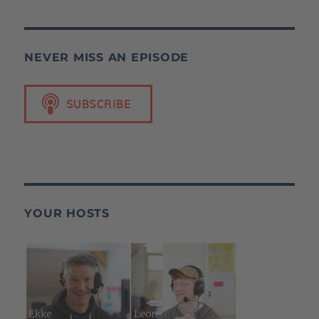
NEVER MISS AN EPISODE
YOUR HOSTS