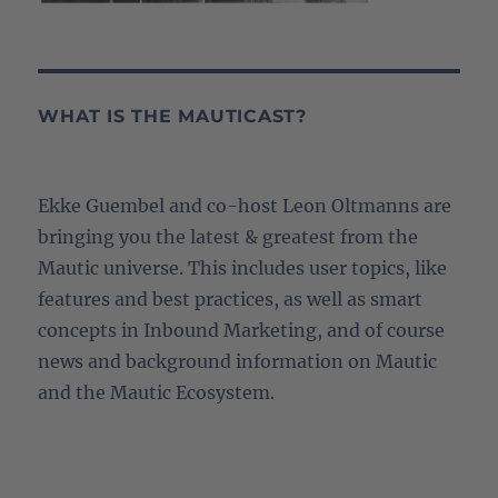
WHAT IS THE MAUTICAST?
Ekke Guembel and co-host Leon Oltmanns are
bringing you the latest & greatest from the
Mautic universe. This includes user topics, like
features and best practices, as well as smart
concepts in Inbound Marketing, and of course
news and background information on Mautic
and the Mautic Ecosystem.