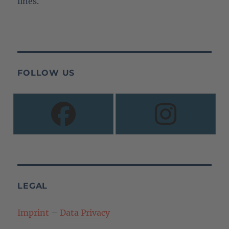
lines.
FOLLOW US
LEGAL
Imprint
–
Data Privacy