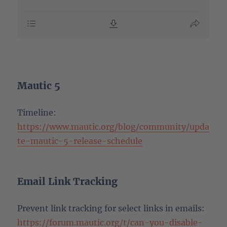
Mautic 5
Timeline:
https://www.mautic.org/blog/community/upda
te-mautic-5-release-schedule
Email Link Tracking
Prevent link tracking for select links in emails:
https://forum.mautic.org/t/can-you-disable-