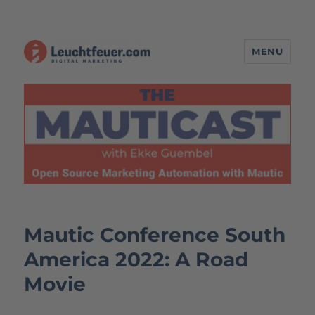
MENU
The MAUTICAST – Open Source
Marketing Automation with
Mautic
Mautic Conference South
America 2022: A Road
Movie