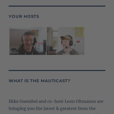
YOUR HOSTS
WHAT IS THE MAUTICAST?
Ekke Guembel and co-host Leon Oltmanns are
bringing you the latest & greatest from the