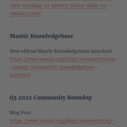
click-tracking-of-privacy-policy-links-in-
emails/25896
Mautic Knowledgebase
New official Mautic Knowledgebase launched:
https://www.mautic.org/blog/community/new
-mautic-community-knowledgebase-
launched
Q3 2022 Community Roundup
Blog Post:
https://www.mautic.org/blog/community/q3-