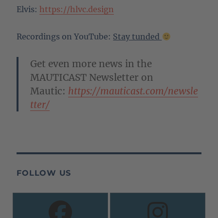
Elvis:
https://hlvc.design
Recordings on YouTube:
Stay tunded
Get even more news in the
MAUTICAST Newsletter on
Mautic:
https://mauticast.com/newsle
tter/
FOLLOW US