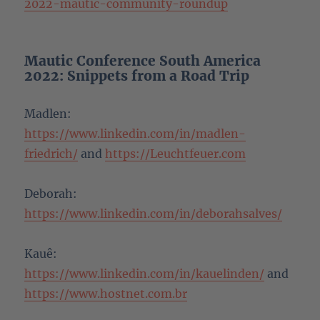
2022-mautic-community-roundup
Mautic Conference South America
2022: Snippets from a Road Trip
Madlen:
https://www.linkedin.com/in/madlen-
friedrich/
and
https://Leuchtfeuer.com
Deborah:
https://www.linkedin.com/in/deborahsalves/
Kauê:
https://www.linkedin.com/in/kauelinden/
and
https://www.hostnet.com.br