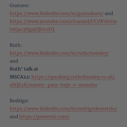
Gustavo:
https://www.linkedin.com/in/guanabara/
and
https://www.youtube.com/channel/UCrWvhVm
t0Qac3HgsjQK62FQ
Ruth:
https://www.linkedin.com/in/ruthcheesley/
and
Ruth’ talk at
MSCA22:
https://speaking.ruthcheesley.co.uk/
sSQE2K/mautic-para-hoje-e-amanha
Rodrigo:
https://www.linkedin.com/in/rodrigodemetrio/
and
https://powertic.com/