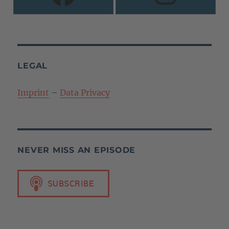
LEGAL
Imprint
–
Data Privacy
NEVER MISS AN EPISODE