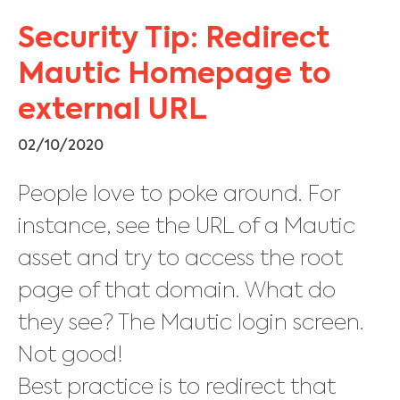
Security Tip: Redirect
Mautic Homepage to
external URL
02/10/2020
People love to poke around. For
instance, see the URL of a Mautic
asset and try to access the root
page of that domain. What do
they see? The Mautic login screen.
Not good!
Best practice is to redirect that