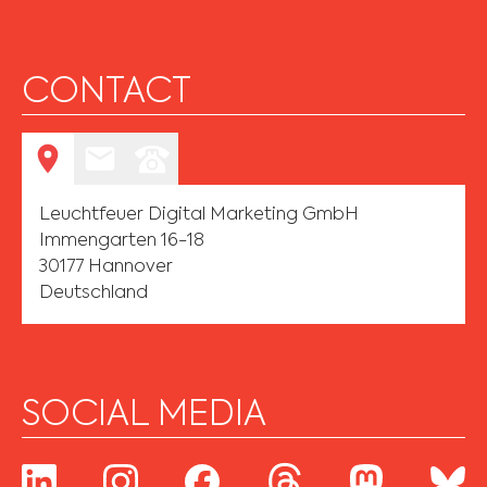
CONTACT
Leuchtfeuer Digital Marketing GmbH
Immengarten 16-18
30177 Hannover
Deutschland
SOCIAL MEDIA