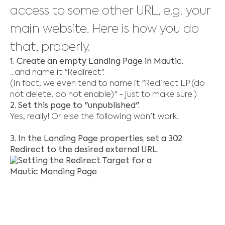
access to some other URL, e.g. your
main website. Here is how you do
that, properly.
1. Create an empty Landing Page in Mautic.
...and name it "Redirect".
(In fact, we even tend to name it "Redirect LP (do
not delete, do not enable)" - just to make sure.)
2. Set this page to "unpublished".
Yes, really! Or else the following won't work.
3. In the Landing Page properties, set a 302
Redirect to the desired external URL.