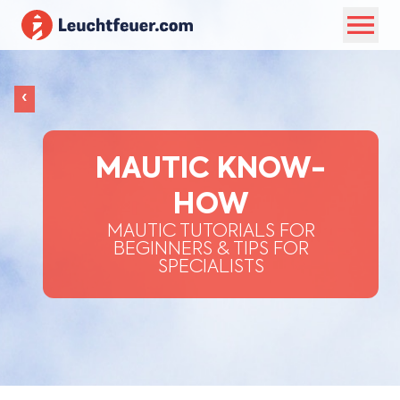
‹
MAUTIC KNOW-
HOW
MAUTIC TUTORIALS FOR
BEGINNERS & TIPS FOR
SPECIALISTS