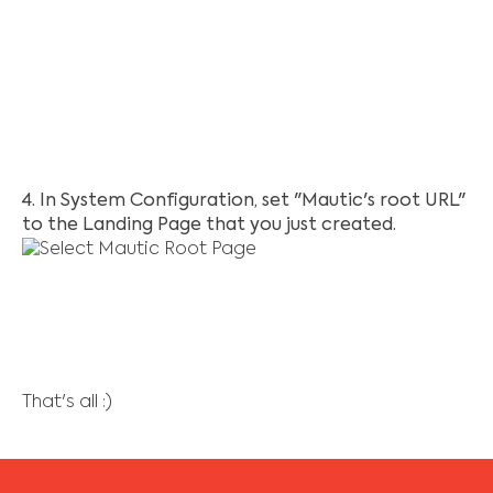
4. In System Configuration, set "Mautic's root URL"
to the Landing Page that you just created.
That's all :)